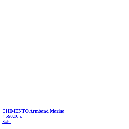
CHIMENTO Armband Marina
4.590,00 €
Sold