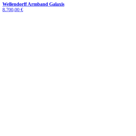
Wellendorff Armband Galaxis
8.700,00 €