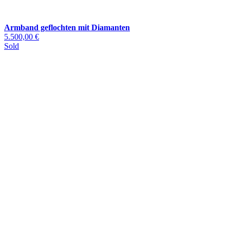
Armband geflochten mit Diamanten
5.500,00 €
Sold