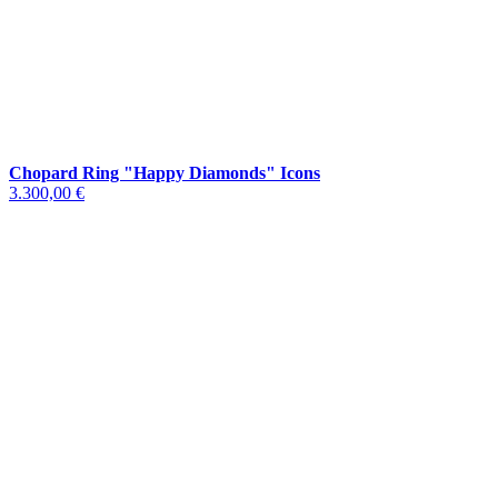
Chopard Ring "Happy Diamonds" Icons
3.300,00 €