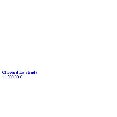
Chopard La Strada
11.500,00 €