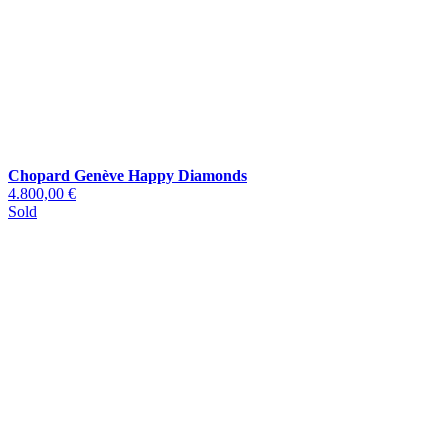
Chopard Genève Happy Diamonds
4.800,00 €
Sold