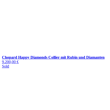
Chopard Happy Diamonds Collier mit Rubin und Diamanten
9.200,00 €
Sold