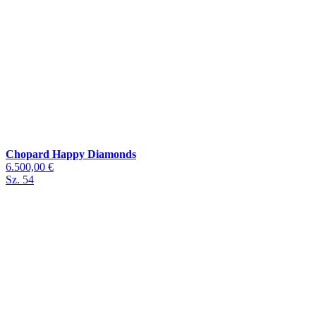
Chopard Happy Diamonds
6.500,00 €
Sz. 54