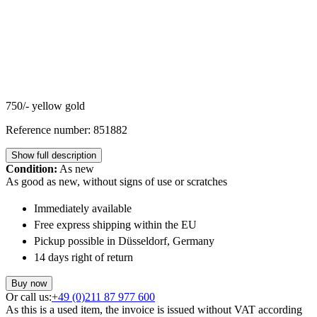
750/- yellow gold
Reference number: 851882
Show full description
Condition:
As new
As good as new, without signs of use or scratches
Immediately available
Free express shipping within the EU
Pickup possible in Düsseldorf, Germany
14 days right of return
Buy now
Or call us:
+49 (0)211 87 977 600
As this is a used item, the invoice is issued without VAT according