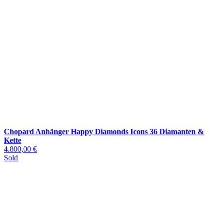
Chopard Anhänger Happy Diamonds Icons 36 Diamanten &
Kette
4.800,00 €
Sold