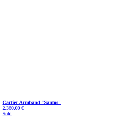
Cartier Armband "Santos"
2.360,00 €
Sold