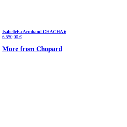
IsabelleFa Armband CHACHA 6
6.550,00 €
More from Chopard