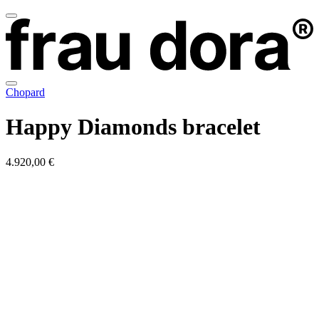
Chopard
Happy Diamonds bracelet
4.920,00 €