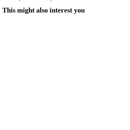
This might also interest you