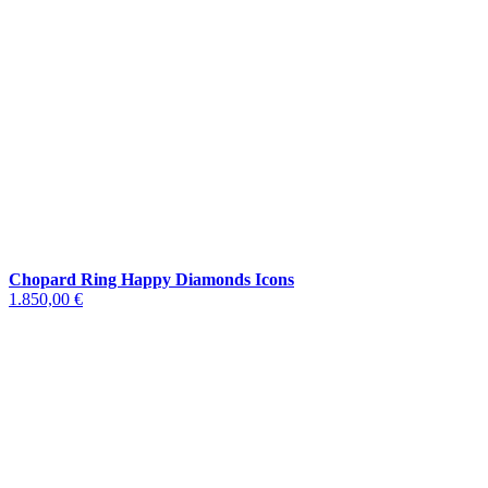
Chopard Ring Happy Diamonds Icons
1.850,00 €