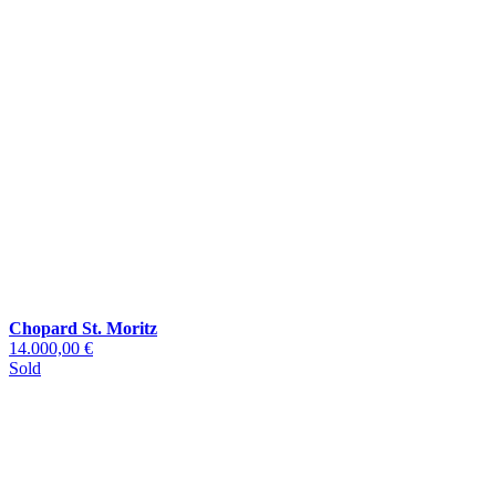
Chopard St. Moritz
14.000,00 €
Sold