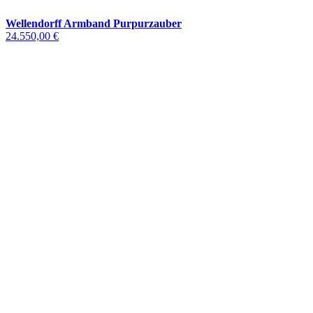
Wellendorff Armband Purpurzauber
24.550,00 €