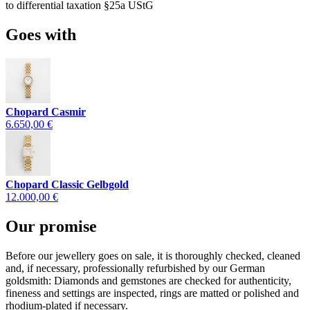
to differential taxation §25a UStG
Goes with
Chopard Casmir
6.650,00 €
Chopard Classic Gelbgold
12.000,00 €
Our promise
Before our jewellery goes on sale, it is thoroughly checked, cleaned
and, if necessary, professionally refurbished by our German
goldsmith: Diamonds and gemstones are checked for authenticity,
fineness and settings are inspected, rings are matted or polished and
rhodium-plated if necessary.