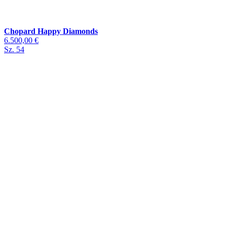
Chopard Happy Diamonds
6.500,00 €
Sz. 54