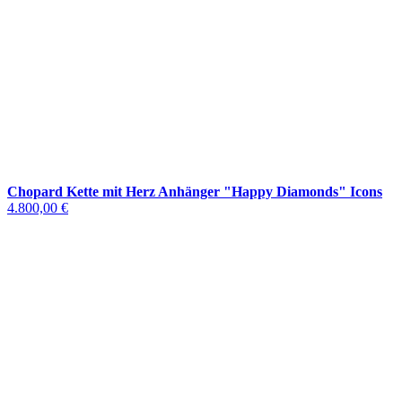
Chopard Kette mit Herz Anhänger "Happy Diamonds" Icons
4.800,00 €