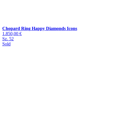
Chopard Ring Happy Diamonds Icons
1.850,00 €
Sz. 52
Sold