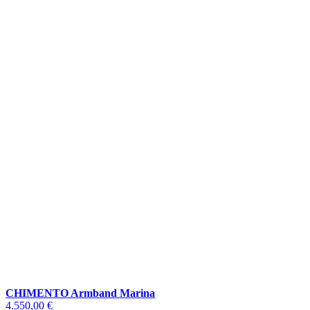
CHIMENTO Armband Marina
4.550,00 €