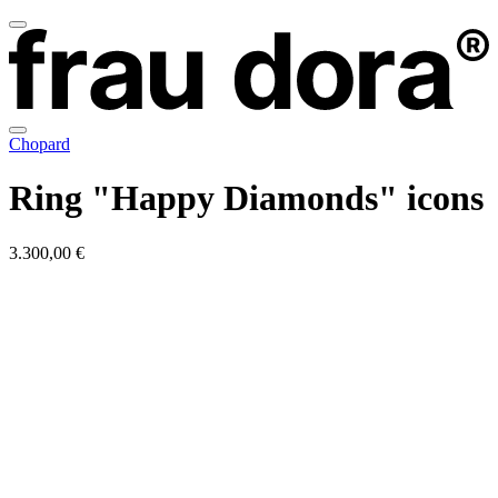
Chopard
Ring "Happy Diamonds" icons
3.300,00 €