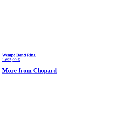
Wempe Band Ring
1.695,00 €
More from Chopard