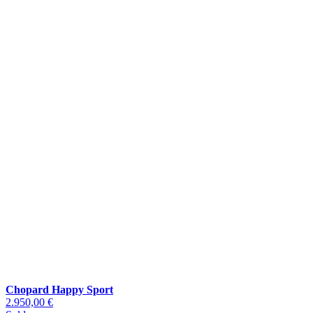
Chopard Happy Sport
2.950,00 €