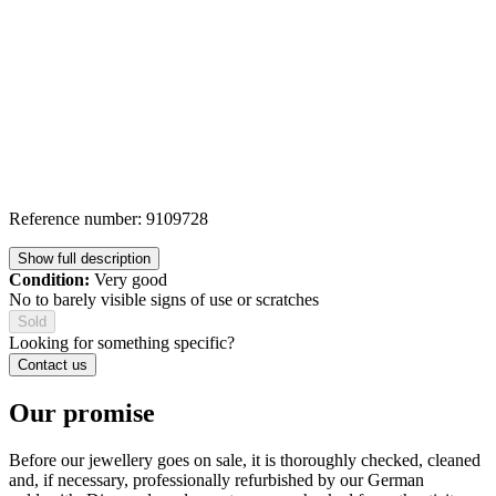
Reference number: 9109728
Show full description
Condition:
Very good
No to barely visible signs of use or scratches
Sold
Looking for something specific?
Contact us
Our promise
Before our jewellery goes on sale, it is thoroughly checked, cleaned
and, if necessary, professionally refurbished by our German