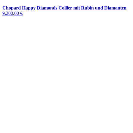
Chopard Happy Diamonds Collier mit Rubin und Diamanten
9.200,00 €