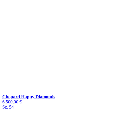
Chopard Happy Diamonds
6.500,00 €
Sz. 54