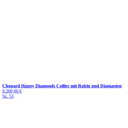
Chopard Happy Diamonds Collier mit Rubin und Diamanten
9.200,00 €
Sz. 53