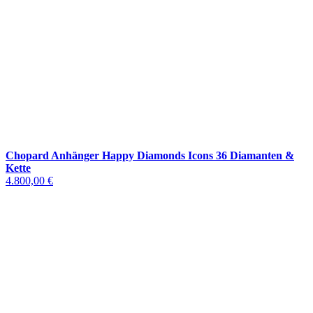
Chopard Anhänger Happy Diamonds Icons 36 Diamanten &
Kette
4.800,00 €