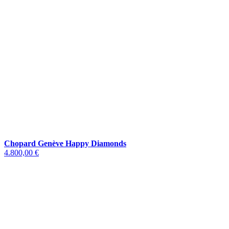
Chopard Genève Happy Diamonds
4.800,00 €