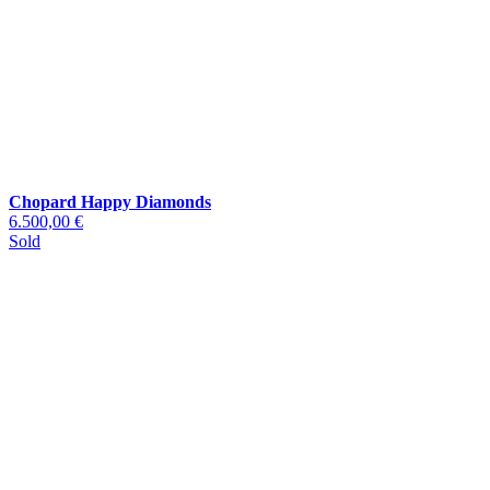
Chopard Happy Diamonds
6.500,00 €
Sold