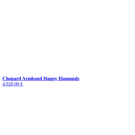
Chopard Armband Happy Diamonds
4.920,00 €