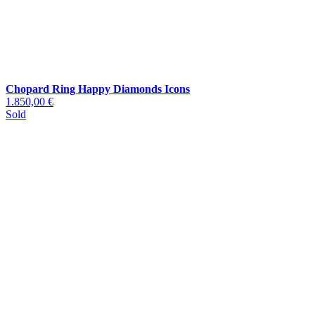
Chopard Ring Happy Diamonds Icons
1.850,00 €
Sold