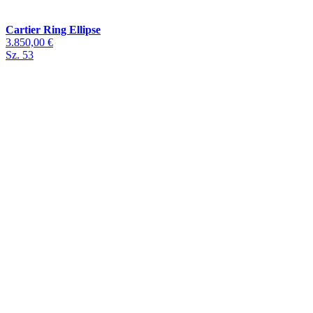
Cartier Ring Ellipse
3.850,00 €
Sz. 53