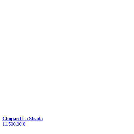
Chopard La Strada
11.500,00 €