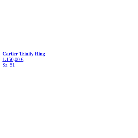
Cartier Trinity Ring
1.150,00 €
Sz. 51