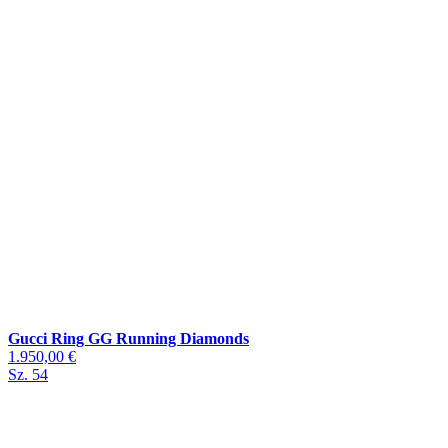
Gucci Ring GG Running Diamonds
1.950,00 €
Sz. 54