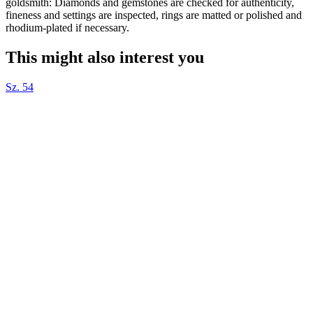
goldsmith: Diamonds and gemstones are checked for authenticity,
fineness and settings are inspected, rings are matted or polished and
rhodium-plated if necessary.
This might also interest you
Sz. 54