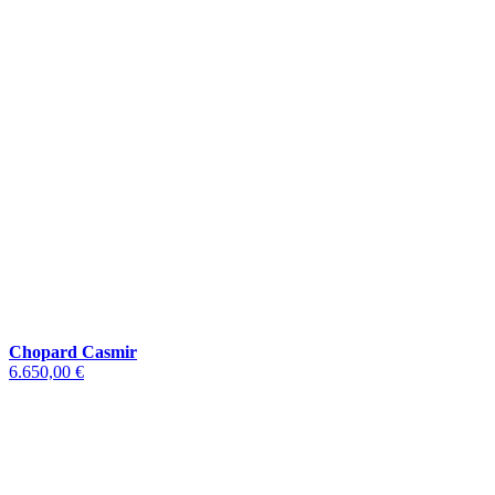
Chopard Casmir
6.650,00 €