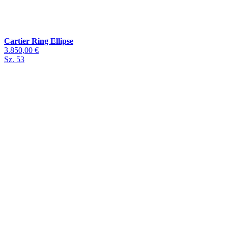
Cartier Ring Ellipse
3.850,00 €
Sz. 53