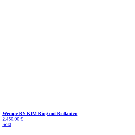
Wempe BY KIM Ring mit Brillanten
2.450,00 €
Sold