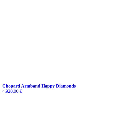
Chopard Armband Happy Diamonds
4.920,00 €