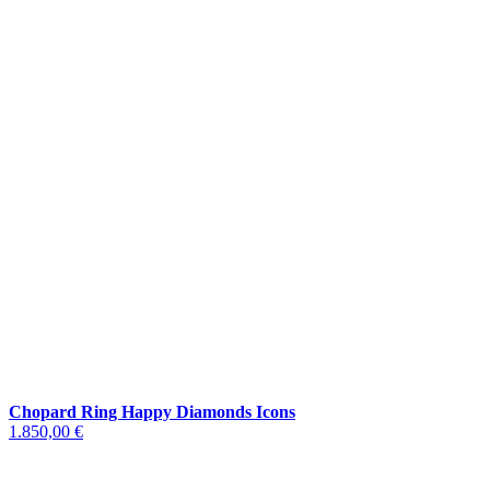
Chopard Ring Happy Diamonds Icons
1.850,00 €