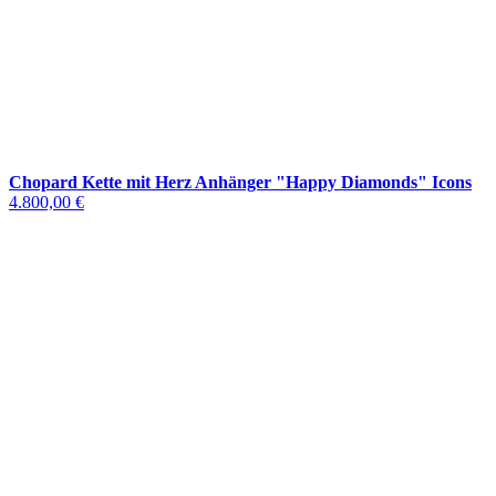
Chopard Kette mit Herz Anhänger "Happy Diamonds" Icons
4.800,00 €