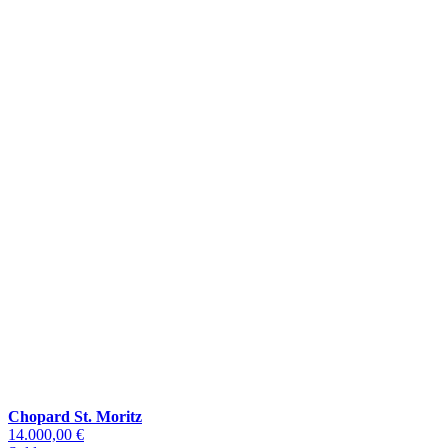
Chopard St. Moritz
14.000,00 €