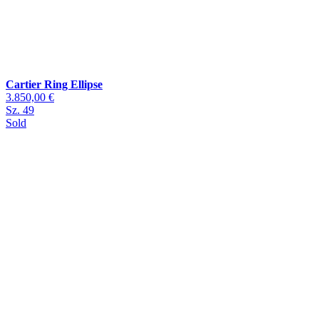
Cartier Ring Ellipse
3.850,00 €
Sz. 49
Sold