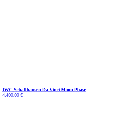
IWC Schaffhausen Da Vinci Moon Phase
4.400,00 €