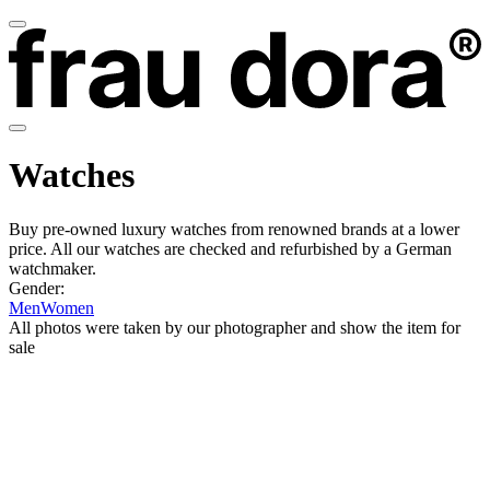
Watches
Buy pre-owned luxury watches from renowned brands at a lower
price. All our watches are checked and refurbished by a German
watchmaker.
Gender:
Men
Women
All photos were taken by our photographer and show the item for
sale