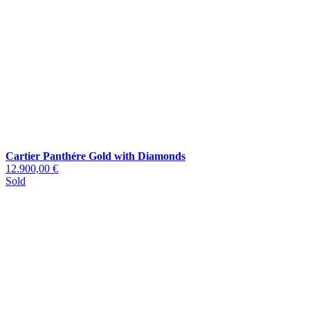
Cartier Panthére Gold with Diamonds
12.900,00 €
Sold