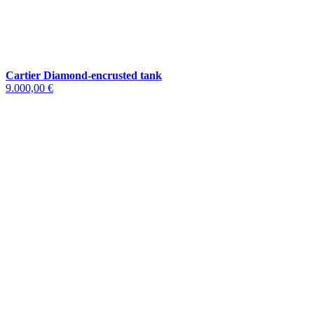
Cartier Diamond-encrusted tank
9.000,00 €