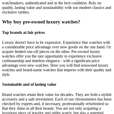
watchmakers, authenticated and in the best condition. Rely on
quality, lasting value and sustainability with our modern classics and
exclusive rarities.
Why buy pre-owned luxury watches?
Top brands at fair prices
Luxury doesn't have to be expensive. Experience fine watches with
a considerable price advantage over new goods on the one hand. Or
acquire limited one-off pieces on the other. Pre-owned luxury
watches offer you the rare opportunity to experience exclusive
craftsmanship and timeless elegance - with a significant price
advantage over new watches. Here you will find renowned luxury
watches and brand-name watches that impress with their quality and
style.
Sustainable and of lasting value
Brand watches retain their value for decades. They are both a stylish
accessory and a safe investment. Each of our chronometers has been
checked by experts and, if necessary, professionally refurbished so
that they shine in all their beauty. You are not only acquiring a
luxurious piece of jewelry and utility watch, but also a potential