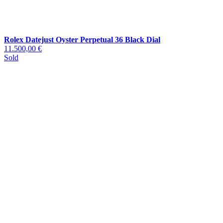
Rolex Datejust Oyster Perpetual 36 Black Dial
11.500,00 €
Sold