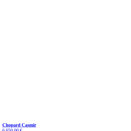
Chopard Casmir
6.650,00 €