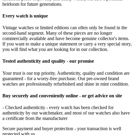
heirloom for future generations.
Every watch is unique
Vintage watches or limited editions can often only be found in the
second-hand segment. Many of these pieces are no longer
commercially available and have become genuine collector's items.
If you want to make a unique statement or carry a very special story,
you will find what you are looking for in our collection.
Tested authenticity and quality - our promise
Your trust is our top priority. Authenticity, quality and condition are
guaranteed - for a worry-free purchase. Our pre-owned brand
watches are professionally refurbished and shine in mint condition.
Buy securely and conveniently online - or get advice on site
- Checked authenticity - every watch has been checked for
authenticity by our watchmaker, and most of our watches also have
a certificate from the manufacturer
Secure payment and buyer protection - your transaction is well
protected with us.