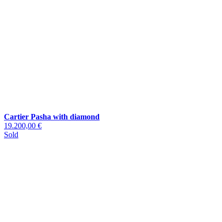
Cartier Pasha with diamond
19.200,00 €
Sold