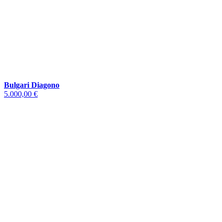
Bulgari Diagono
5.000,00 €