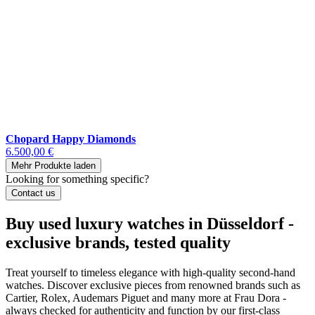
Chopard Happy Diamonds
6.500,00 €
Mehr Produkte laden
Looking for something specific?
Contact us
Buy used luxury watches in Düsseldorf -
exclusive brands, tested quality
Treat yourself to timeless elegance with high-quality second-hand
watches. Discover exclusive pieces from renowned brands such as
Cartier, Rolex, Audemars Piguet and many more at Frau Dora -
always checked for authenticity and function by our first-class