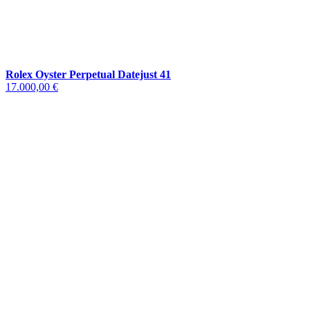
Rolex Oyster Perpetual Datejust 41
17.000,00 €