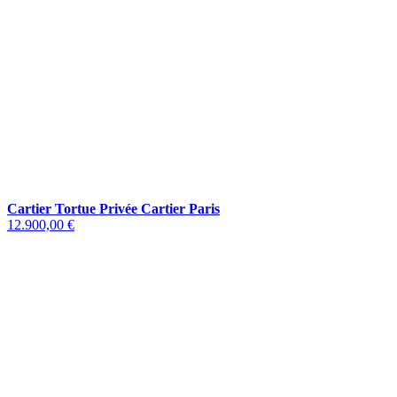
Cartier Tortue Privée Cartier Paris
12.900,00 €