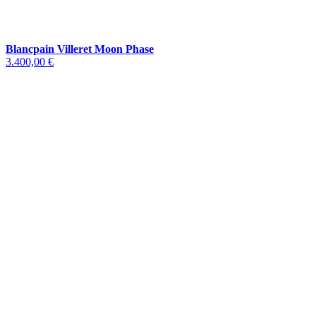
Blancpain Villeret Moon Phase
3.400,00 €