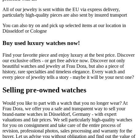
All of our jewelry is sent within the EU via express delivery,
particularly high-quality pieces are also sent by insured transport
You can also try on and pick up selected items at our location in
Düsseldorf or Cologne
Buy used luxury watches now!
Find your favorite piece and enjoy luxury at the best price. Discover
our exclusive offers - or get free advice now. Discover not only
beautiful watches and jewelry at Frau Dora, but also a piece of
history, rare specialties and timeless elegance. Every watch and
every piece of jewelry tells a story - maybe it will be your next one?
Selling pre-owned watches
Would you like to part with a watch that you no longer wear? At
Frau Dora, we offer you a safe and transparent way to sell your
brand-name watches in Düsseldorf, Germany - with expert
valuations and fair prices. We sell particularly high-quality watches
for you on consignment and take care of the entire process of
revision, professional photos, sales processing and warranty for the
buyer. Let us advise you without obligation and find out the value of