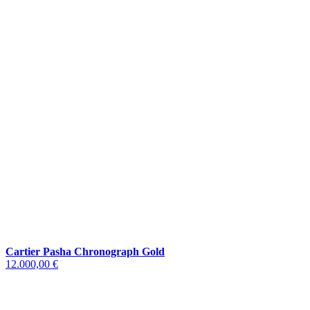
Cartier Pasha Chronograph Gold
12.000,00 €