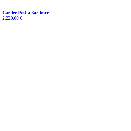
Cartier Pasha Saetimer
2.220,00 €