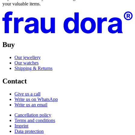
your valuable items.
Buy
Our jewellery
Our watches
Shipping & Returns
Contact
Give us a call
Write us on WhatsApp
Write us an email
Cancellation policy
Terms and conditions
Imprint
Data protection