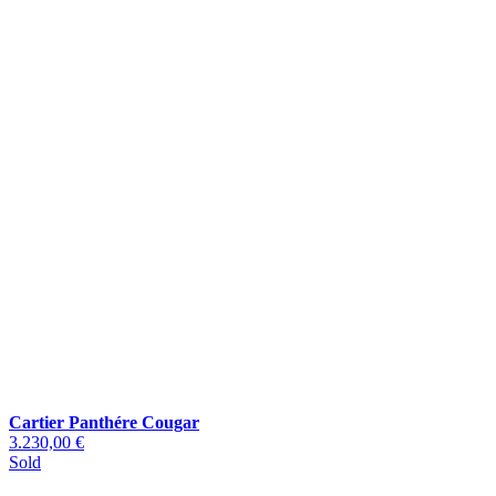
Cartier Panthére Cougar
3.230,00 €
Sold