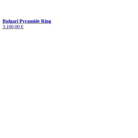
Bulgari Pyramide Ring
3.100,00 €