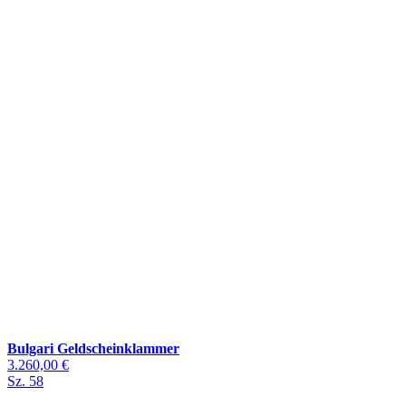
Bulgari Geldscheinklammer
3.260,00 €
Sz. 58