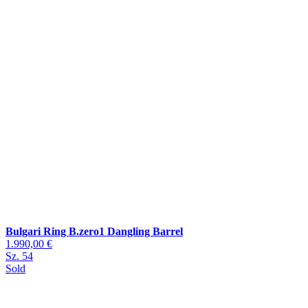
Bulgari Ring B.zero1 Dangling Barrel
1.990,00 €
Sz. 54
Sold