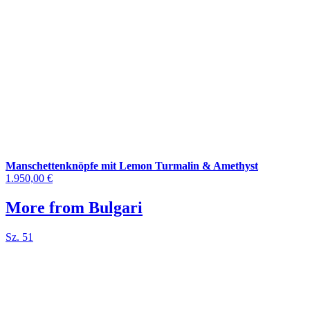
Manschettenknöpfe mit Lemon Turmalin & Amethyst
1.950,00 €
More from Bulgari
Sz. 51