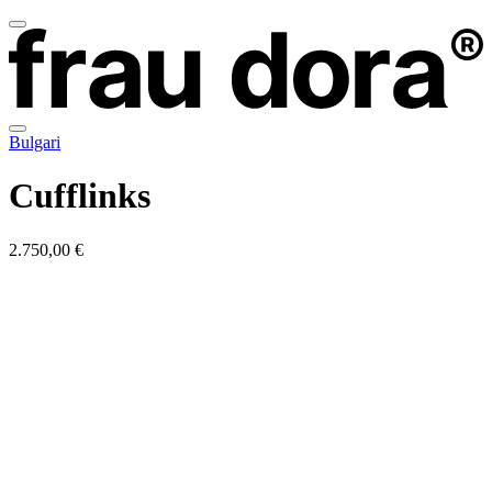
Bulgari
Cufflinks
2.750,00 €