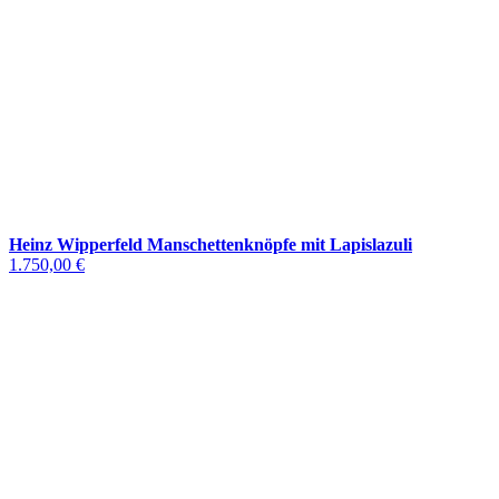
Heinz Wipperfeld Manschettenknöpfe mit Lapislazuli
1.750,00 €