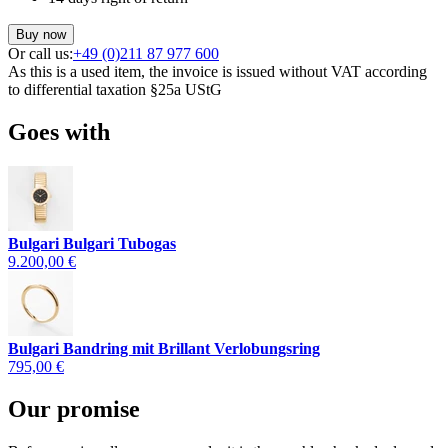
Buy now
Or call us:
+49 (0)211 87 977 600
As this is a used item, the invoice is issued without VAT according
to differential taxation §25a UStG
Goes with
Bulgari Bulgari Tubogas
9.200,00 €
Bulgari Bandring mit Brillant Verlobungsring
795,00 €
Our promise