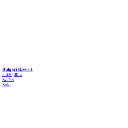
Bulgari B.zero1
2.430,00 €
Sz. 58
Sold