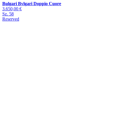
Bulgari Bvlgari Doppio Cuore
3.650,00 €
Sz. 58
Reserved