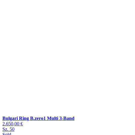
Bulgari Ring B.zero1 Multi 3-Band
2.650,00 €
Sz. 50
Sold