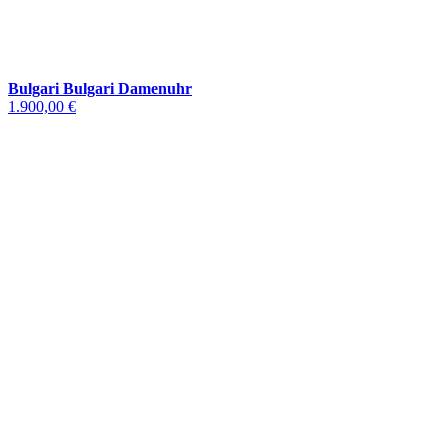
Bulgari Bulgari Damenuhr
1.900,00 €