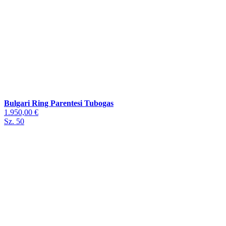
Bulgari Ring Parentesi Tubogas
1.950,00 €
Sz. 50