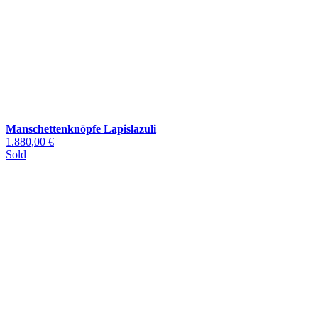
Manschettenknöpfe Lapislazuli
1.880,00 €
Sold