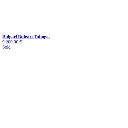
Bulgari Bulgari Tubogas
9.200,00 €
Sold