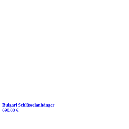
Bulgari Schlüsselanhänger
690,00 €