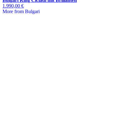
Bulgari Ring Cicladi mit Brillanten
1.990,00 €
More from Bulgari