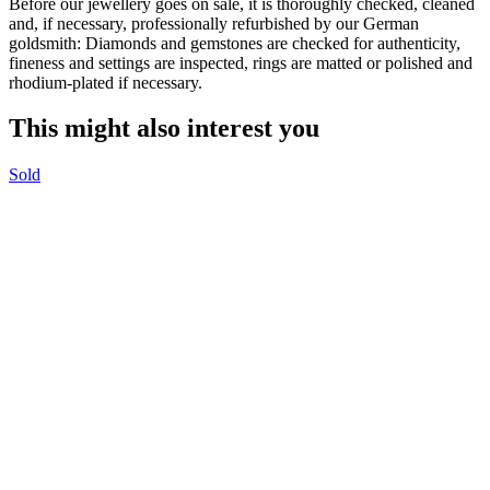
Before our jewellery goes on sale, it is thoroughly checked, cleaned
and, if necessary, professionally refurbished by our German
goldsmith: Diamonds and gemstones are checked for authenticity,
fineness and settings are inspected, rings are matted or polished and
rhodium-plated if necessary.
This might also interest you
Sold