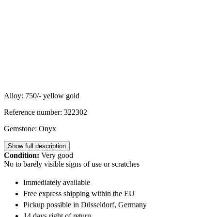
Alloy: 750/- yellow gold
Reference number: 322302
Gemstone: Onyx
Show full description
Condition:
Very good
No to barely visible signs of use or scratches
Immediately available
Free express shipping within the EU
Pickup possible in Düsseldorf, Germany
14 days right of return