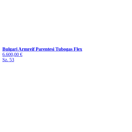
Bulgari Armreif Parentesi Tubogas Flex
6.600,00 €
Sz. 53