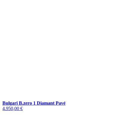
Bulgari B.zero 1 Diamant Pavé
4.950,00 €