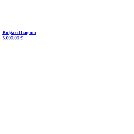
Bulgari Diagono
5.000,00 €