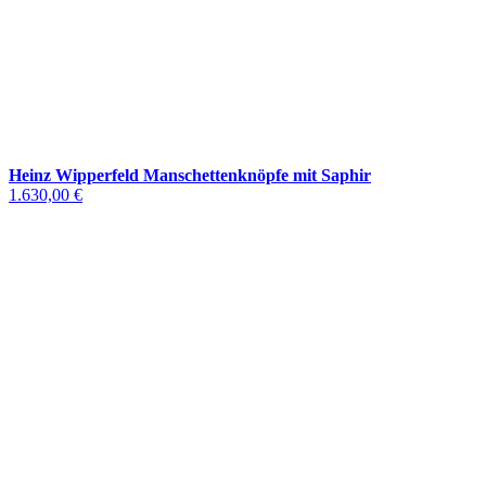
Heinz Wipperfeld Manschettenknöpfe mit Saphir
1.630,00 €