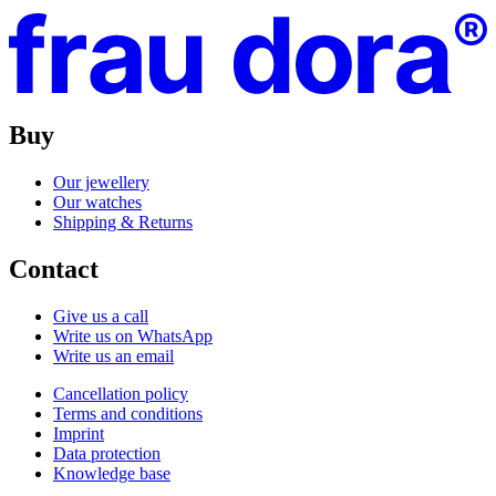
Buy
Our jewellery
Our watches
Shipping & Returns
Contact
Give us a call
Write us on WhatsApp
Write us an email
Cancellation policy
Terms and conditions
Imprint
Data protection
Knowledge base