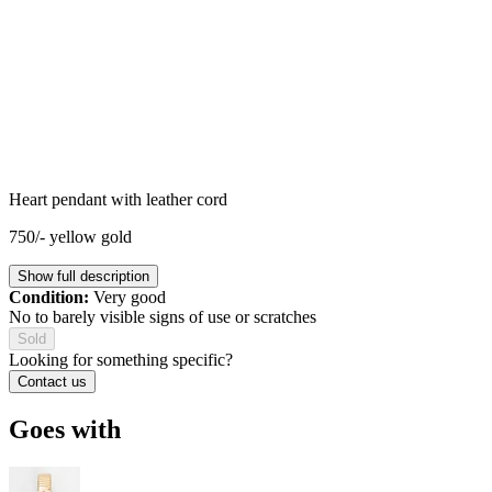
Heart pendant with leather cord
750/- yellow gold
Show full description
Condition:
Very good
No to barely visible signs of use or scratches
Sold
Looking for something specific?
Contact us
Goes with