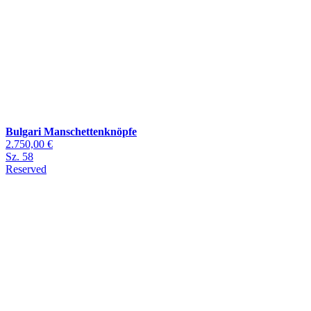
Bulgari Manschettenknöpfe
2.750,00 €
Sz. 58
Reserved