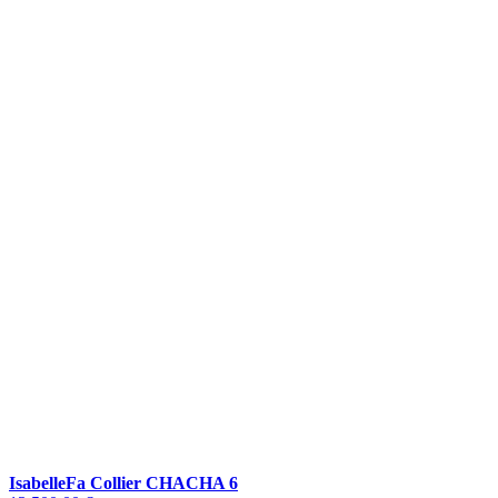
IsabelleFa Collier CHACHA 6