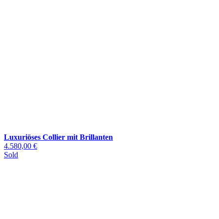
Luxuriöses Collier mit Brillanten
4.580,00 €
Sold