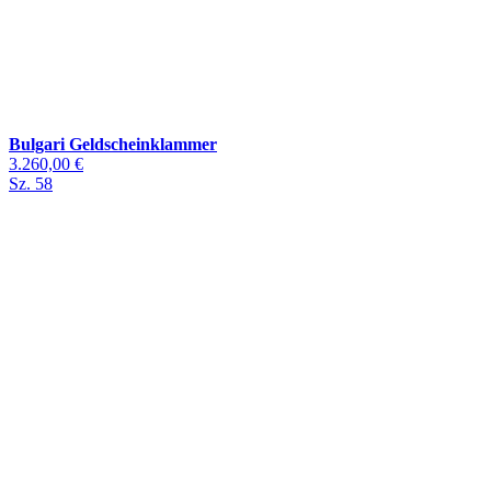
Bulgari Geldscheinklammer
3.260,00 €
Sz. 58