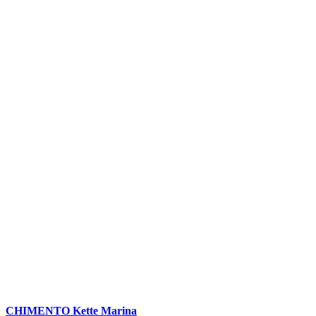
CHIMENTO Kette Marina