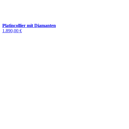
Platincollier mit Diamanten
1.890,00 €