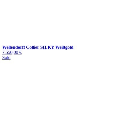
Wellendorff Collier SILKY Weißgold
7.550,00 €
Sold