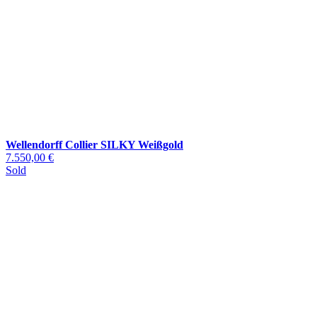
Wellendorff Collier SILKY Weißgold
7.550,00 €
Sold