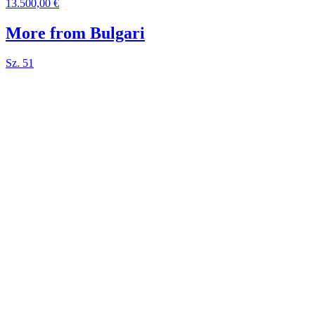
13.500,00 €
More from Bulgari
Sz. 51