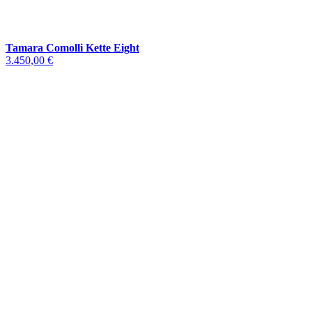
Tamara Comolli Kette Eight
3.450,00 €