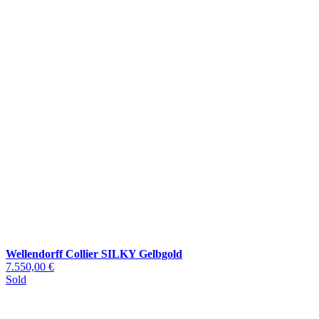
Wellendorff Collier SILKY Gelbgold
7.550,00 €
Sold