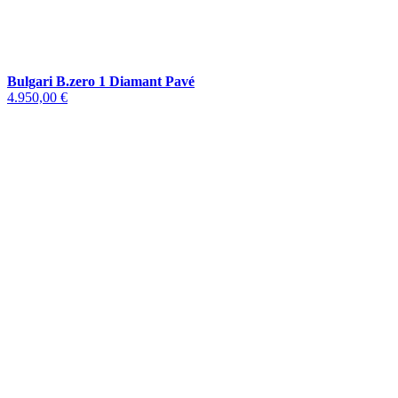
Bulgari B.zero 1 Diamant Pavé
4.950,00 €