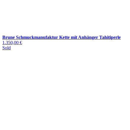
Brune Schmuckmanufaktur Kette mit Anhänger Tahitiperle
1.350,00 €
Sold