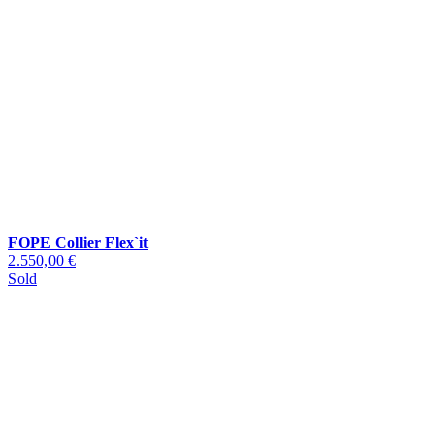
FOPE Collier Flex`it
2.550,00 €
Sold