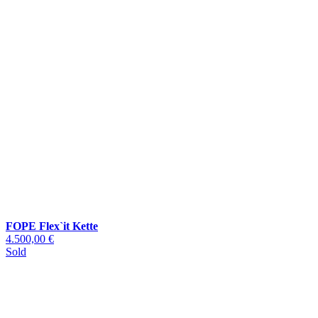
FOPE Flex`it Kette
4.500,00 €
Sold