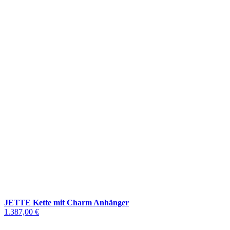
JETTE Kette mit Charm Anhänger
1.387,00 €