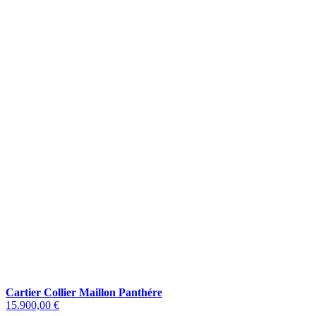
Cartier Collier Maillon Panthére
15.900,00 €