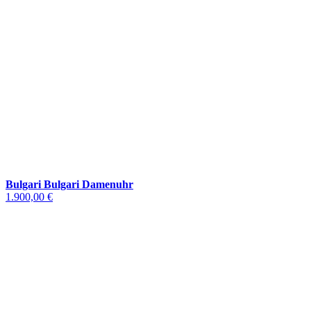
Bulgari Bulgari Damenuhr
1.900,00 €