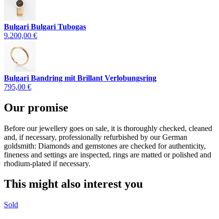
Bulgari Bulgari Tubogas
9.200,00 €
Bulgari Bandring mit Brillant Verlobungsring
795,00 €
Our promise
Before our jewellery goes on sale, it is thoroughly checked, cleaned
and, if necessary, professionally refurbished by our German
goldsmith: Diamonds and gemstones are checked for authenticity,
fineness and settings are inspected, rings are matted or polished and
rhodium-plated if necessary.
This might also interest you
Sold