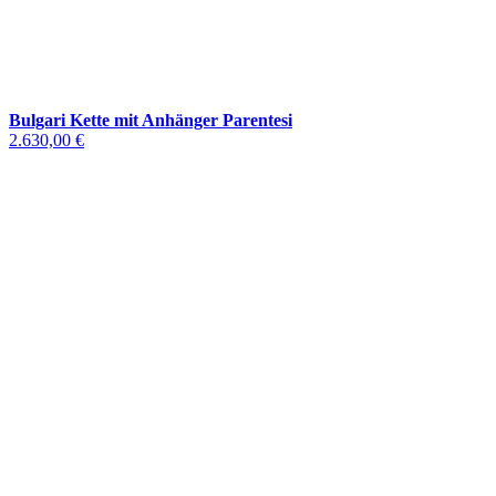
Bulgari Kette mit Anhänger Parentesi
2.630,00 €