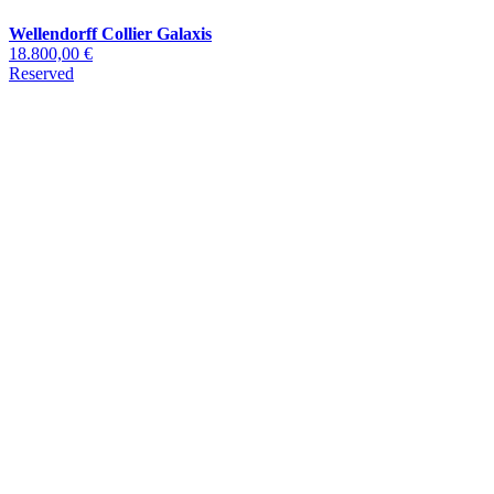
Wellendorff Collier Galaxis
18.800,00 €
Reserved