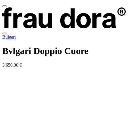
Bulgari
Bvlgari Doppio Cuore
3.650,00 €