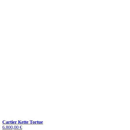
Cartier Kette Tortue
6.800,00 €