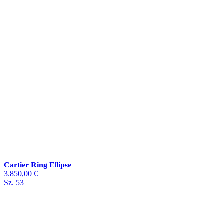
Cartier Ring Ellipse
3.850,00 €
Sz. 53