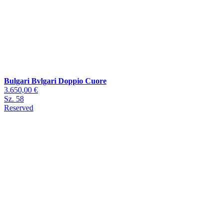
Bulgari Bvlgari Doppio Cuore
3.650,00 €
Sz. 58
Reserved