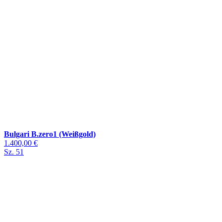
Bulgari B.zero1 (Weißgold)
1.400,00 €
Sz. 51