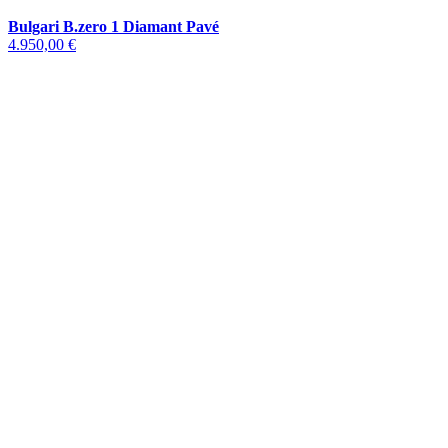
Bulgari B.zero 1 Diamant Pavé
4.950,00 €