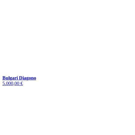
Bulgari Diagono
5.000,00 €