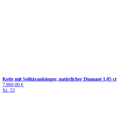
Kette mit Solitäranhänger, natürlicher Diamant 1,05 ct
7.800,00 €
Sz. 53