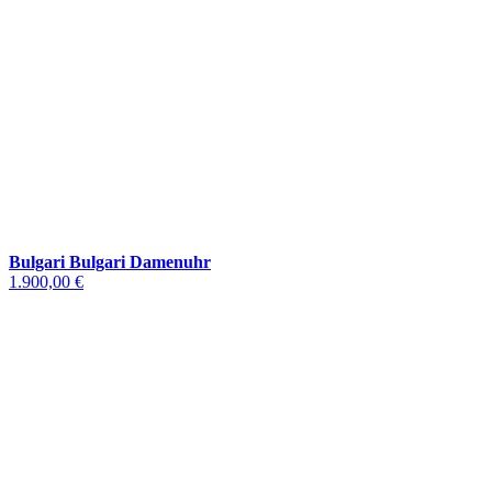
Bulgari Bulgari Damenuhr
1.900,00 €