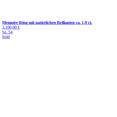
Memoire Ring mit natürlichen Brillanten ca. 1,9 ct.
3.100,00 €
Sz. 54
Sold