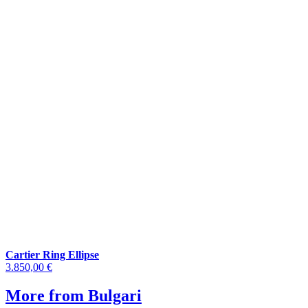
Cartier Ring Ellipse
3.850,00 €
More from Bulgari