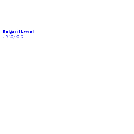
Bulgari B.zero1
2.550,00 €