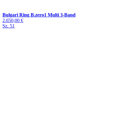
Bulgari Ring B.zero1 Multi 3-Band
2.650,00 €
Sz. 51