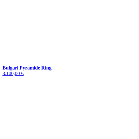
Bulgari Pyramide Ring
3.100,00 €