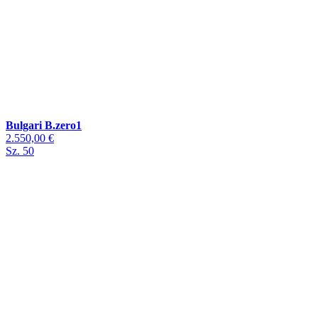
Bulgari B.zero1
2.550,00 €
Sz. 50