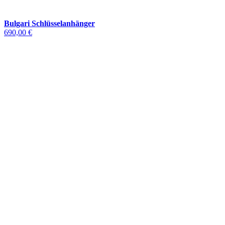
Bulgari Schlüsselanhänger
690,00 €