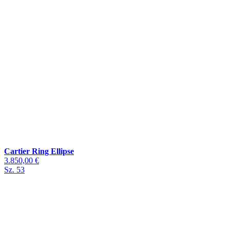
Cartier Ring Ellipse
3.850,00 €
Sz. 53