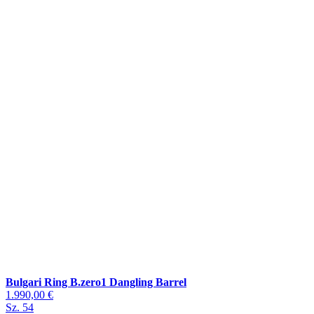
Bulgari Ring B.zero1 Dangling Barrel
1.990,00 €
Sz. 54