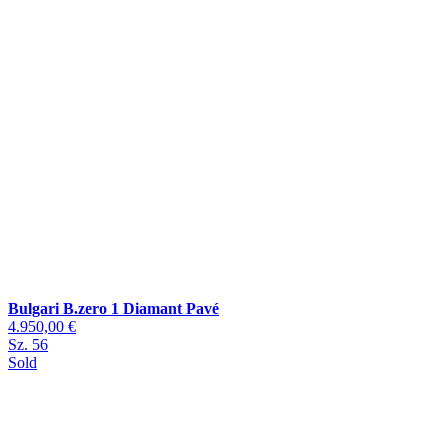
Bulgari B.zero 1 Diamant Pavé
4.950,00 €
Sz. 56
Sold