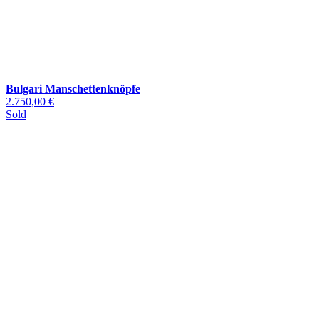
Bulgari Manschettenknöpfe
2.750,00 €
Sold