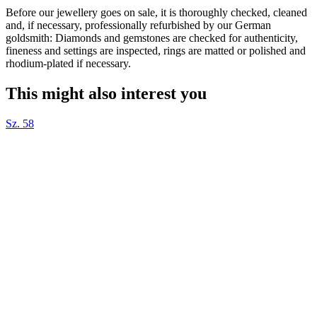
Before our jewellery goes on sale, it is thoroughly checked, cleaned
and, if necessary, professionally refurbished by our German
goldsmith: Diamonds and gemstones are checked for authenticity,
fineness and settings are inspected, rings are matted or polished and
rhodium-plated if necessary.
This might also interest you
Sz. 58