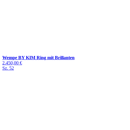
Wempe BY KIM Ring mit Brillanten
2.450,00 €
Sz. 52