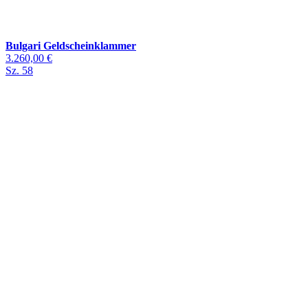
Bulgari Geldscheinklammer
3.260,00 €
Sz. 58