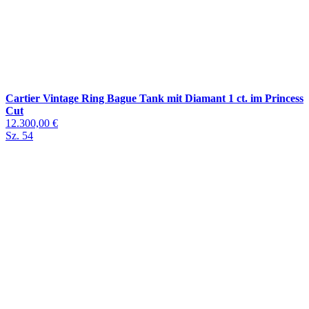
Cartier Vintage Ring Bague Tank mit Diamant 1 ct. im Princess
Cut
12.300,00 €
Sz. 54