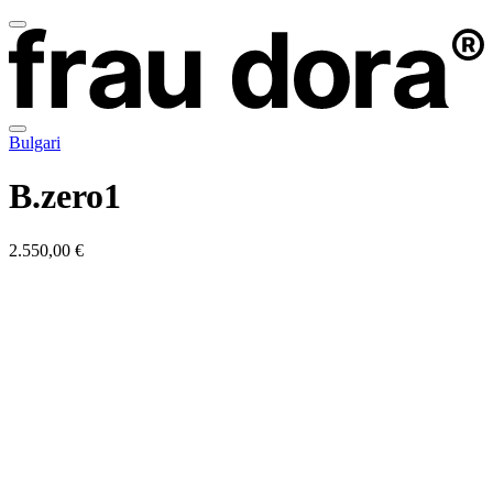
Bulgari
B.zero1
2.550,00 €