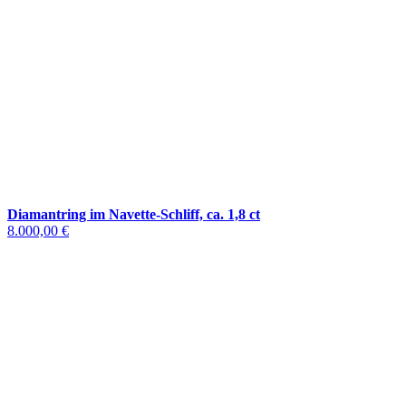
Diamantring im Navette-Schliff, ca. 1,8 ct
8.000,00 €