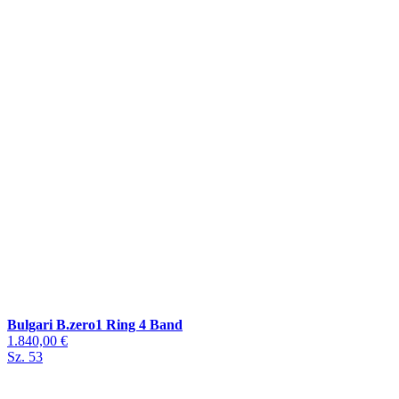
Bulgari B.zero1 Ring 4 Band
1.840,00 €
Sz. 53