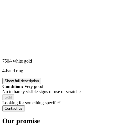
750/- white gold
4-band ring
Show full description
Condition:
Very good
No to barely visible signs of use or scratches
Sold
Looking for something specific?
Contact us
Our promise