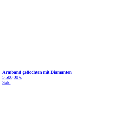
Armband geflochten mit Diamanten
5.500,00 €
Sold