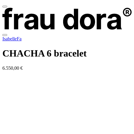
IsabelleFa
CHACHA 6 bracelet
6.550,00 €