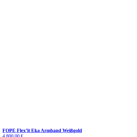
FOPE Flex’it Eka Armband Weißgold
4.800,00 €