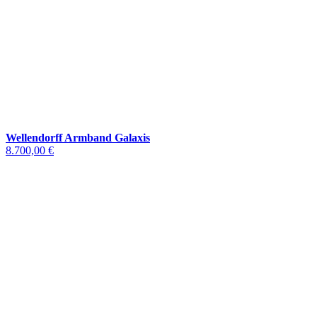
Wellendorff Armband Galaxis
8.700,00 €