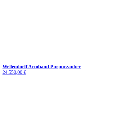
Wellendorff Armband Purpurzauber
24.550,00 €