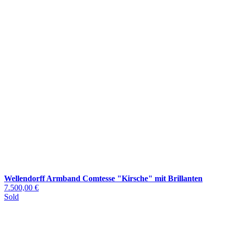
Wellendorff Armband Comtesse "Kirsche" mit Brillanten
7.500,00 €
Sold