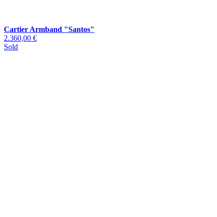
Cartier Armband "Santos"
2.360,00 €
Sold