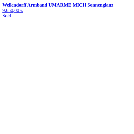
Wellendorff Armband UMARME MICH Sonnenglanz
9.650,00 €
Sold