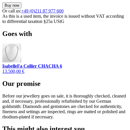
Buy now
Or call us:
+49 (0)211 87 977 600
As this is a used item, the invoice is issued without VAT according
to differential taxation §25a UStG
Goes with
IsabelleFa Collier CHACHA 6
13.500,00 €
Our promise
Before our jewellery goes on sale, it is thoroughly checked, cleaned
and, if necessary, professionally refurbished by our German
goldsmith: Diamonds and gemstones are checked for authenticity,
fineness and settings are inspected, rings are matted or polished and
rhodium-plated if necessary.
This might also interest you