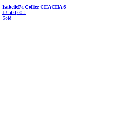
IsabelleFa Collier CHACHA 6
13.500,00 €
Sold