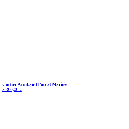
Cartier Armband Farcat Marine
3.300,00 €