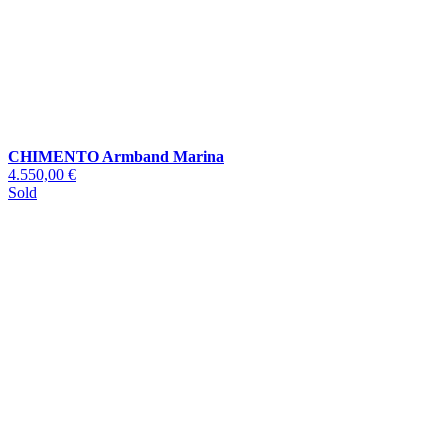
CHIMENTO Armband Marina
4.550,00 €
Sold