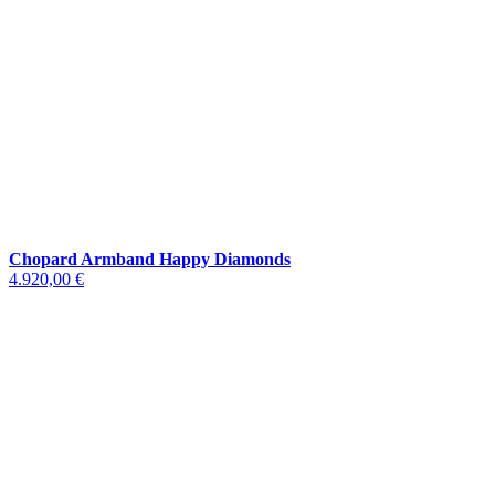
Chopard Armband Happy Diamonds
4.920,00 €