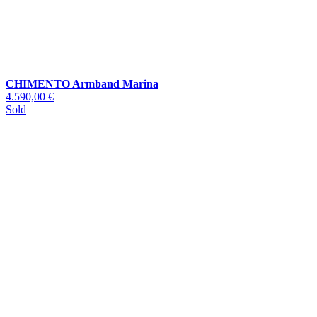
CHIMENTO Armband Marina
4.590,00 €
Sold