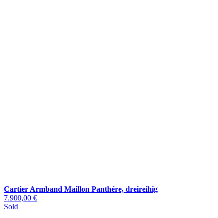
Cartier Armband Maillon Panthére, dreireihig
7.900,00 €
Sold