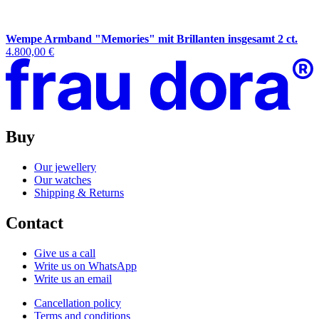
Wempe Armband "Memories" mit Brillanten insgesamt 2 ct.
4.800,00 €
Buy
Our jewellery
Our watches
Shipping & Returns
Contact
Give us a call
Write us on WhatsApp
Write us an email
Cancellation policy
Terms and conditions