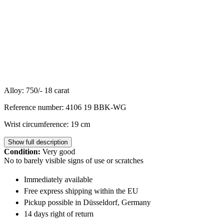
Alloy: 750/- 18 carat
Reference number: 4106 19 BBK-WG
Wrist circumference: 19 cm
Show full description
Condition:
Very good
No to barely visible signs of use or scratches
Immediately available
Free express shipping within the EU
Pickup possible in Düsseldorf, Germany
14 days right of return