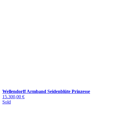
Wellendorff Armband Seidenblüte Prinzesse
15.300,00 €
Sold