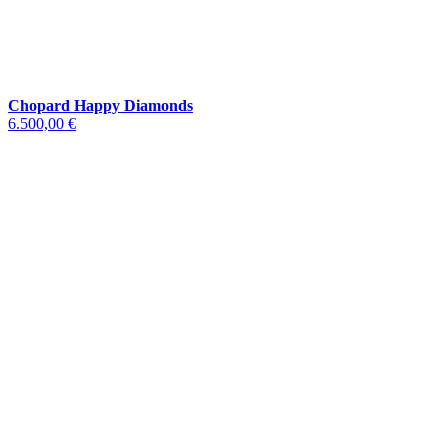
Chopard Happy Diamonds
6.500,00 €