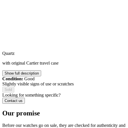
Quartz
with original Cartier travel case
Show full description
Condition:
Good
Slightly visible signs of use or scratches
Sold
Looking for something specific?
Contact us
Our promise
Before our watches go on sale, they are checked for authenticity and