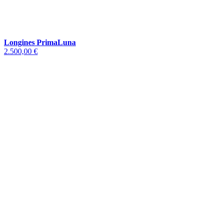
Longines PrimaLuna
2.500,00 €