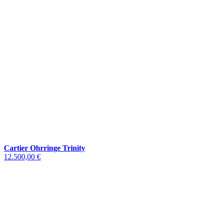
Cartier Ohrringe Trinity
12.500,00 €