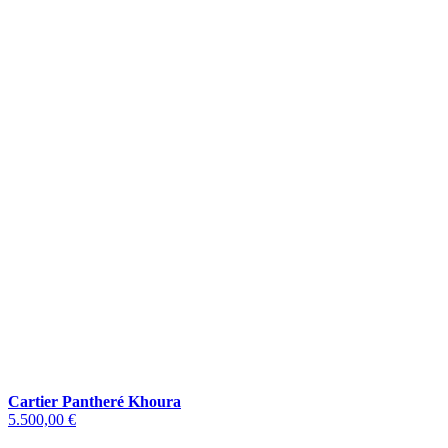
Cartier Pantheré Khoura
5.500,00 €