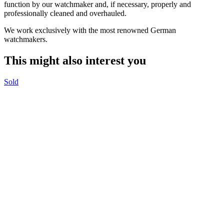
function by our watchmaker and, if necessary, properly and
professionally cleaned and overhauled.
We work exclusively with the most renowned German
watchmakers.
This might also interest you
Sold