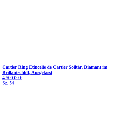
Cartier Ring Etincelle de Cartier Solitär, Diamant im
Brillantschliff, Ausgefasst
4.500,00 €
Sz. 54