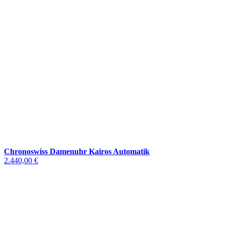
Chronoswiss Damenuhr Kairos Automatik
2.440,00 €