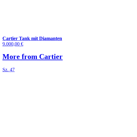
Cartier Tank mit Diamanten
9.000,00 €
More from Cartier
Sz. 47