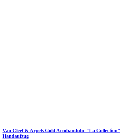
Van Cleef & Arpels Gold Armbanduhr "La Collection"
Handaufzug