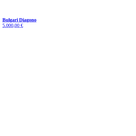
Bulgari Diagono
5.000,00 €