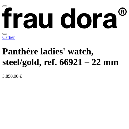
Cartier
Panthère ladies' watch,
steel/gold, ref. 66921 – 22 mm
3.850,00 €