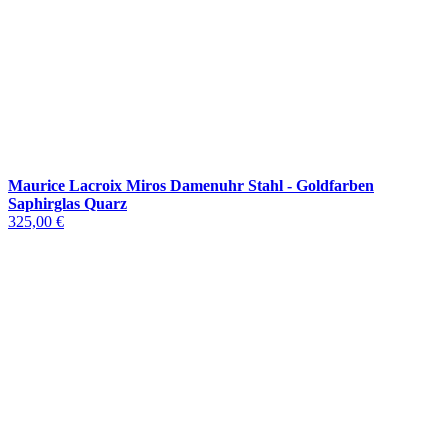
Maurice Lacroix Miros Damenuhr Stahl - Goldfarben
Saphirglas Quarz
325,00 €