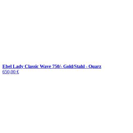
Ebel Lady Classic Wave 750/- Gold/Stahl - Quarz
650,00 €