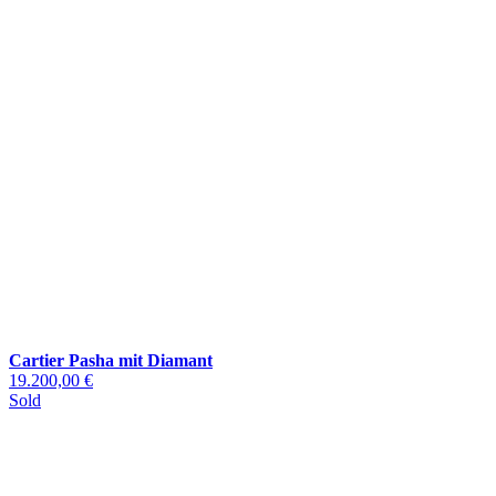
Cartier Pasha mit Diamant
19.200,00 €
Sold