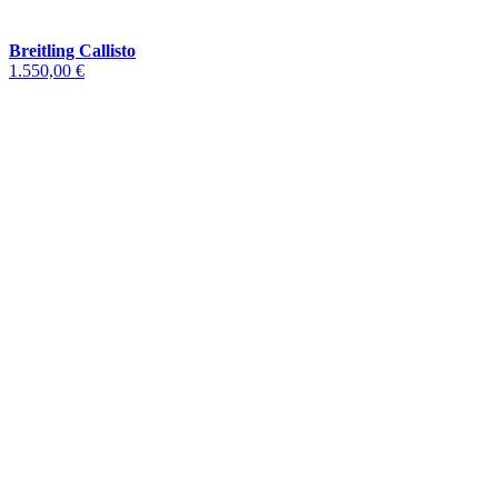
Breitling Callisto
1.550,00 €