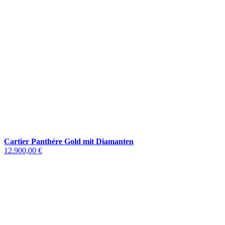
Cartier Panthére Gold mit Diamanten
12.900,00 €