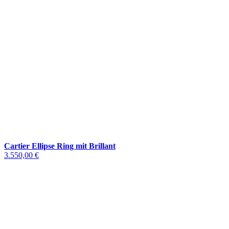
Cartier Ellipse Ring mit Brillant
3.550,00 €