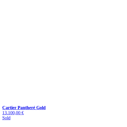
Cartier Pantheré Gold
13.100,00 €
Sold