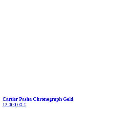
Cartier Pasha Chronograph Gold
12.000,00 €