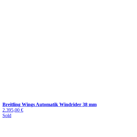
Breitling Wings Automatik Windrider 38 mm
2.395,00 €
Sold