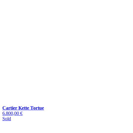
Cartier Kette Tortue
6.800,00 €
Sold