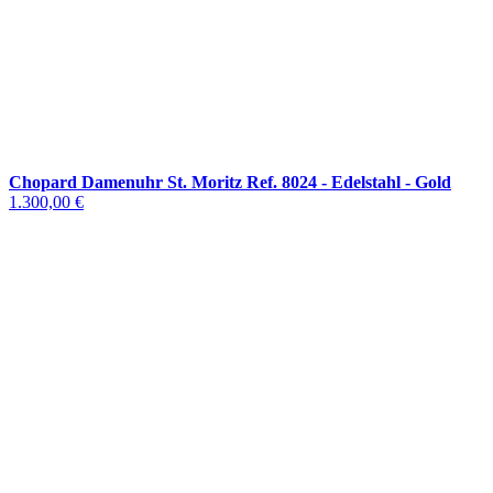
Chopard Damenuhr St. Moritz Ref. 8024 - Edelstahl - Gold
1.300,00 €