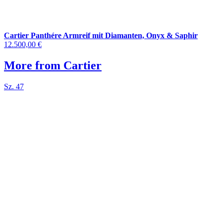
Cartier Panthére Armreif mit Diamanten, Onyx & Saphir
12.500,00 €
More from Cartier
Sz. 47