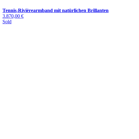
Tennis-Rivièrearmband mit natürlichen Brillanten
3.870,00 €
Sold