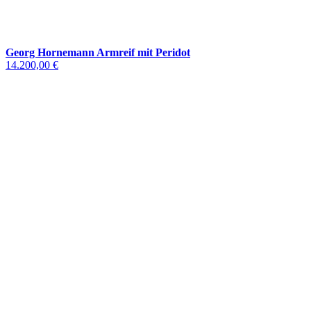
Georg Hornemann Armreif mit Peridot
14.200,00 €