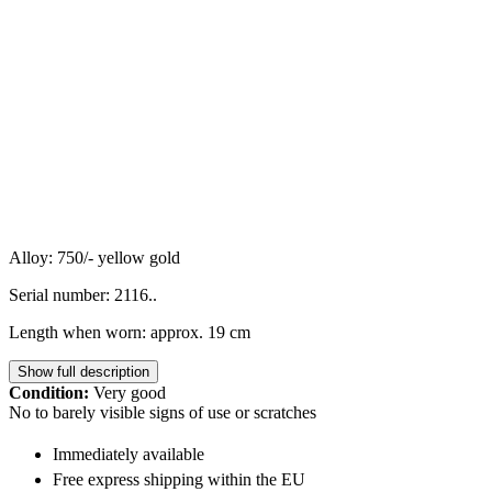
Alloy: 750/- yellow gold
Serial number: 2116..
Length when worn: approx. 19 cm
Show full description
Condition:
Very good
No to barely visible signs of use or scratches
Immediately available
Free express shipping within the EU