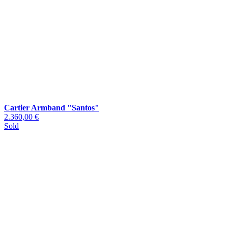
Cartier Armband "Santos"
2.360,00 €
Sold