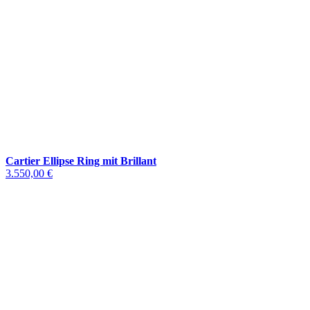
Cartier Ellipse Ring mit Brillant
3.550,00 €