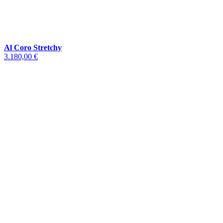
Al Coro Stretchy
3.180,00 €