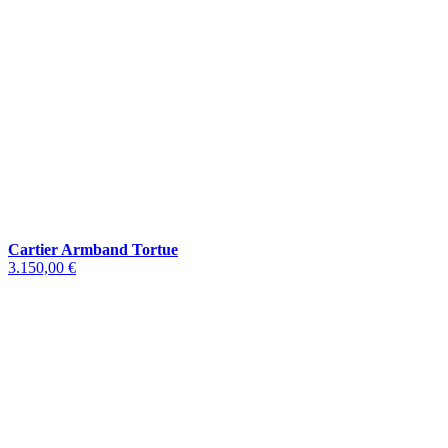
Cartier Armband Tortue
3.150,00 €