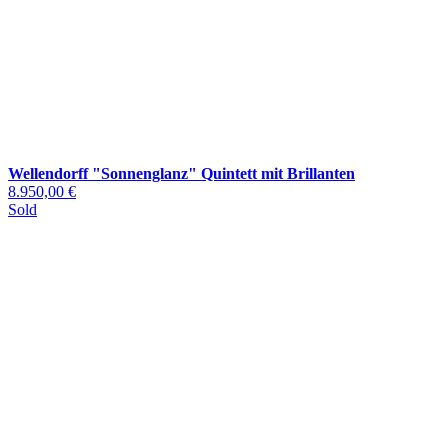
Wellendorff "Sonnenglanz" Quintett mit Brillanten
8.950,00 €
Sold