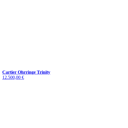
Cartier Ohrringe Trinity
12.500,00 €