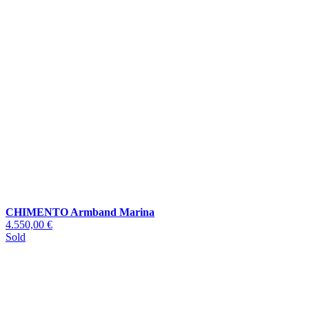
CHIMENTO Armband Marina
4.550,00 €
Sold