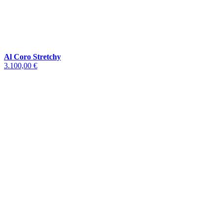
Al Coro Stretchy
3.100,00 €