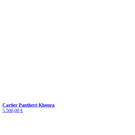
Cartier Pantheré Khoura
5.500,00 €