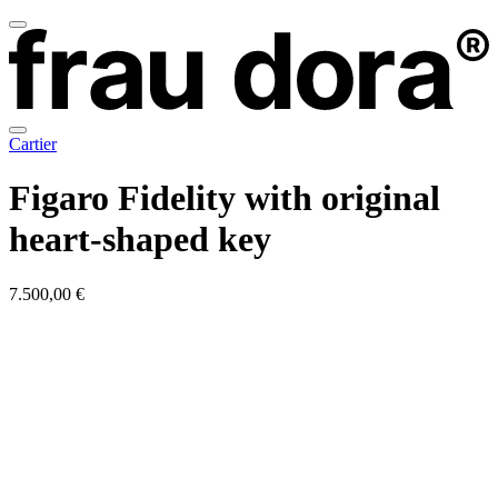
Cartier
Figaro Fidelity with original
heart-shaped key
7.500,00 €