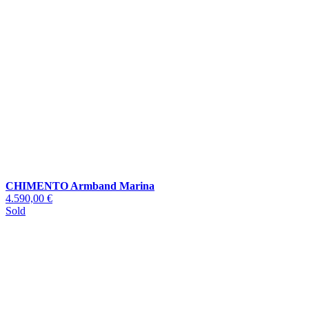
CHIMENTO Armband Marina
4.590,00 €
Sold