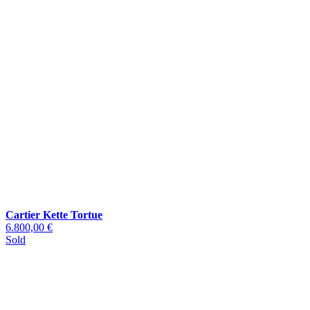
Cartier Kette Tortue
6.800,00 €
Sold