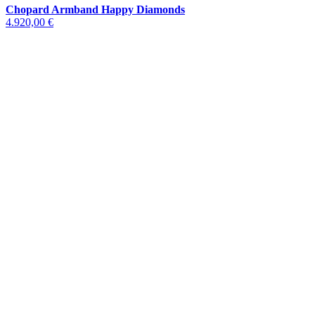
Chopard Armband Happy Diamonds
4.920,00 €