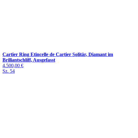
Cartier Ring Etincelle de Cartier Solitär, Diamant im
Brillantschliff, Ausgefasst
4.500,00 €
Sz. 54