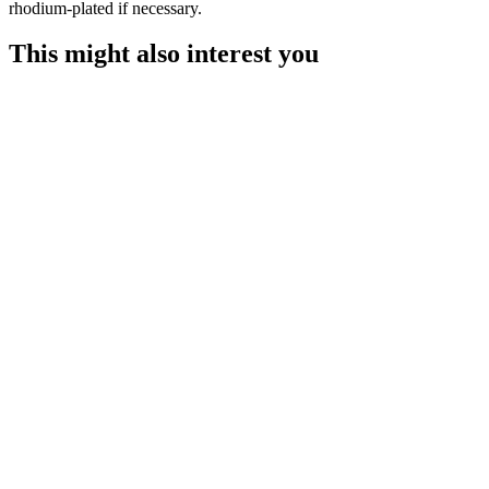
rhodium-plated if necessary.
This might also interest you