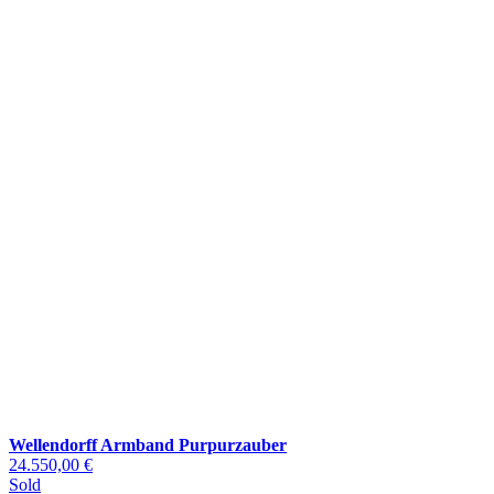
Wellendorff Armband Purpurzauber
24.550,00 €
Sold