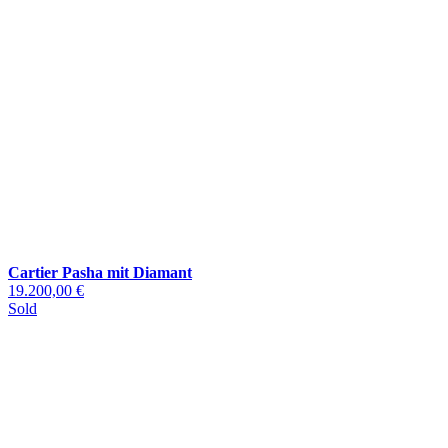
Cartier Pasha mit Diamant
19.200,00 €
Sold