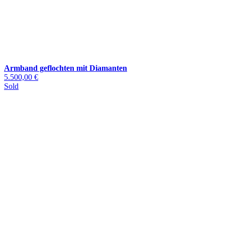
Armband geflochten mit Diamanten
5.500,00 €
Sold