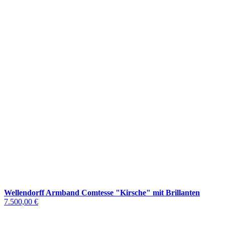
Wellendorff Armband Comtesse "Kirsche" mit Brillanten
7.500,00 €