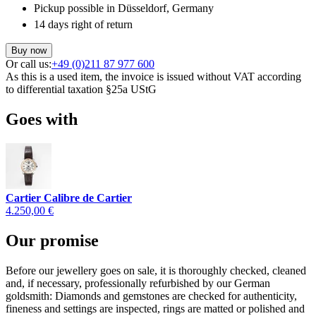
Pickup possible in Düsseldorf, Germany
14 days right of return
Buy now
Or call us:
+49 (0)211 87 977 600
As this is a used item, the invoice is issued without VAT according
to differential taxation §25a UStG
Goes with
Cartier Calibre de Cartier
4.250,00 €
Our promise
Before our jewellery goes on sale, it is thoroughly checked, cleaned
and, if necessary, professionally refurbished by our German
goldsmith: Diamonds and gemstones are checked for authenticity,
fineness and settings are inspected, rings are matted or polished and