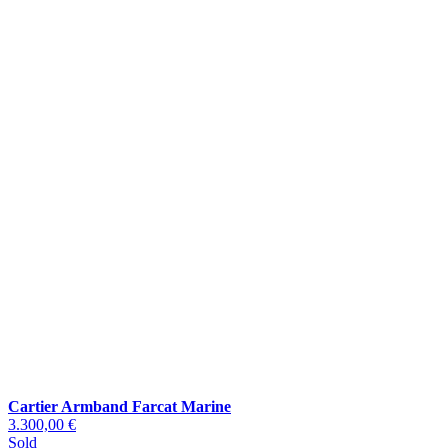
Cartier Armband Farcat Marine
3.300,00 €
Sold