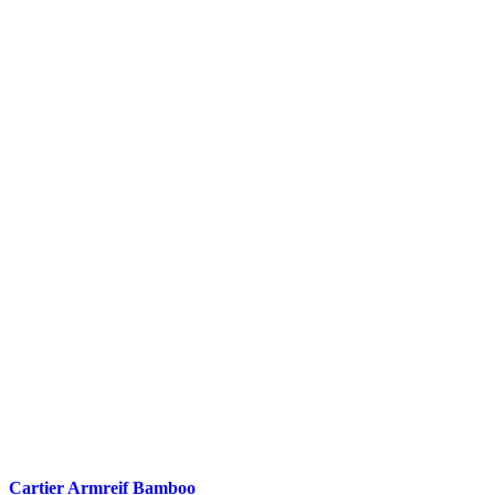
Cartier Armreif Bamboo