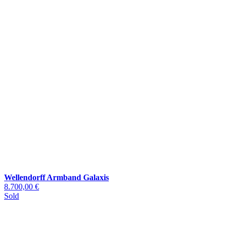
Wellendorff Armband Galaxis
8.700,00 €
Sold